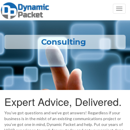
Toggl
navig
Consulting
Expert Advice, Delivered.
You’ve got questions and we’ve got answers! Regardless if your
business is in the midst of an existing communications project or
you’ve got one in mind, Dynamic Packet and help. Put our years of