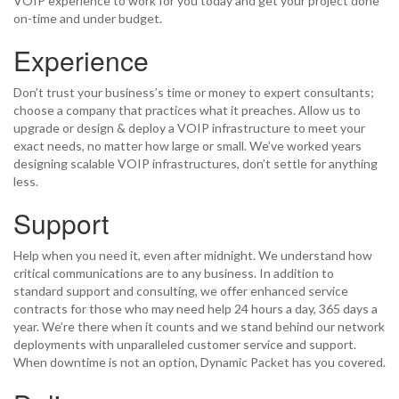
VOIP experience to work for you today and get your project done
on-time and under budget.
Experience
Don’t trust your business’s time or money to expert consultants;
choose a company that practices what it preaches. Allow us to
upgrade or design & deploy a VOIP infrastructure to meet your
exact needs, no matter how large or small. We’ve worked years
designing scalable VOIP infrastructures, don’t settle for anything
less.
Support
Help when you need it, even after midnight. We understand how
critical communications are to any business. In addition to
standard support and consulting, we offer enhanced service
contracts for those who may need help 24 hours a day, 365 days a
year. We’re there when it counts and we stand behind our network
deployments with unparalleled customer service and support.
When downtime is not an option, Dynamic Packet has you covered.