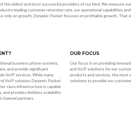
f the oldest and most successful providers of our kind. We measure our s
 industry leading customer retention rate, our operational capabilities and
s only on growth, Dynamic Packet focuses on profitable growth. That en
ENT?
OUR FOCUS
ditional business phone systems,
Our focus is on providing innovat
e, and provide significant
and VoIP solutions for our custo
de VoIP services. While many
products and services, the most 
and VoIP solution, Dynamic Packet
solutions to provide our customer
er-class infrastructure is capable
and provides limitless scalability
d channel partners.