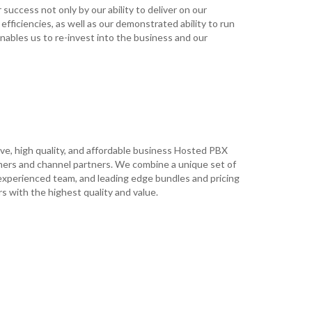
uccess not only by our ability to deliver on our
 efficiencies, as well as our demonstrated ability to run
ables us to re-invest into the business and our
ive, high quality, and affordable business Hosted PBX
mers and channel partners. We combine a unique set of
experienced team, and leading edge bundles and pricing
s with the highest quality and value.