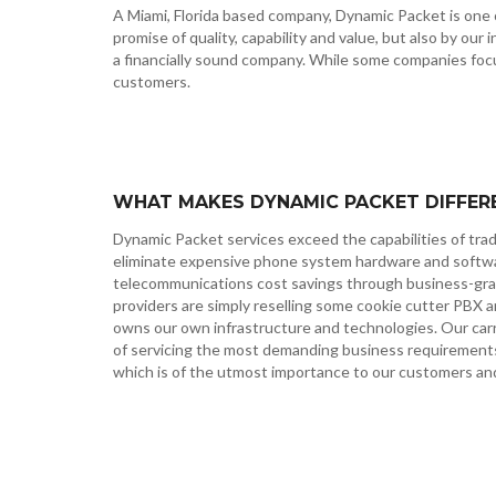
A Miami, Florida based company, Dynamic Packet is one o
promise of quality, capability and value, but also by our
a financially sound company. While some companies focu
customers.
WHAT MAKES DYNAMIC PACKET DIFFER
Dynamic Packet services exceed the capabilities of tra
eliminate expensive phone system hardware and softwar
telecommunications cost savings through business-gra
providers are simply reselling some cookie cutter PBX 
owns our own infrastructure and technologies. Our carri
of servicing the most demanding business requirements, 
which is of the utmost importance to our customers an