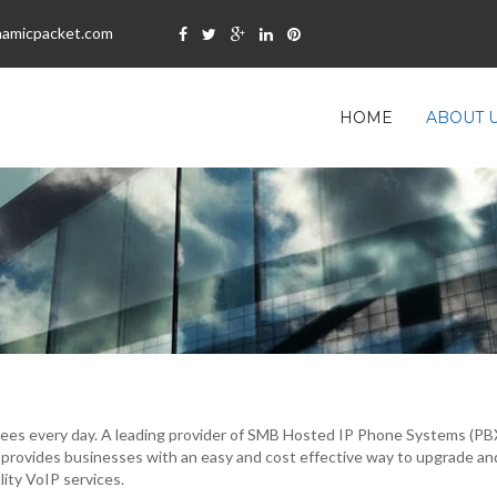
namicpacket.com
HOME
ABOUT 
es every day. A leading provider of SMB Hosted IP Phone Systems (PBX) 
 provides businesses with an easy and cost effective way to upgrade an
ity VoIP services.