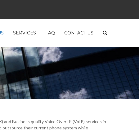
US
SERVICES
FAQ
CONTACT US
and Business quality Voice Over IP (VoIP) services in
d outsource their current phone system while