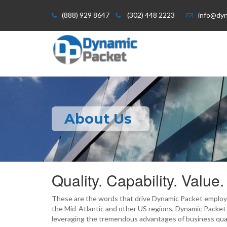
(888) 929 8647
(302) 448 2223
info@dy
About Us
Quality. Capability. Value.
These are the words that drive Dynamic Packet employe
the Mid-Atlantic and other US regions, Dynamic Packet
leveraging the tremendous advantages of business qual